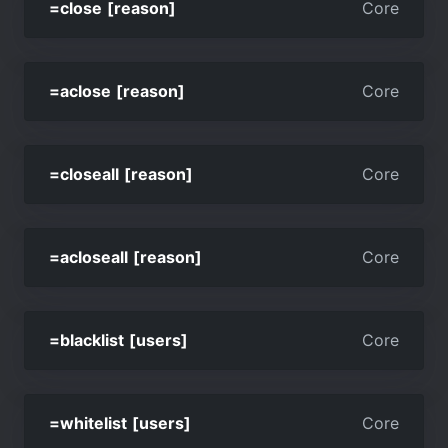
=close [reason]
Core
=aclose [reason]
Core
=closeall [reason]
Core
=acloseall [reason]
Core
=blacklist [users]
Core
=whitelist [users]
Core