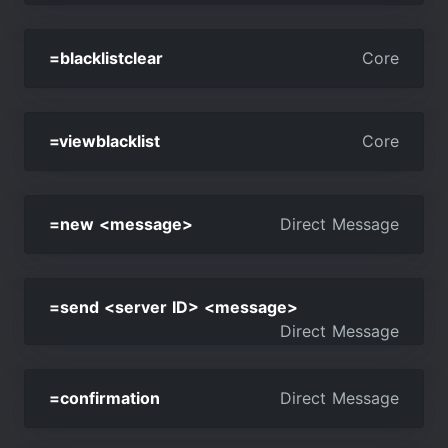
=blacklistclear
Core
=viewblacklist
Core
=new <message>
Direct Message
=send <server ID> <message>
Direct Message
=confirmation
Direct Message