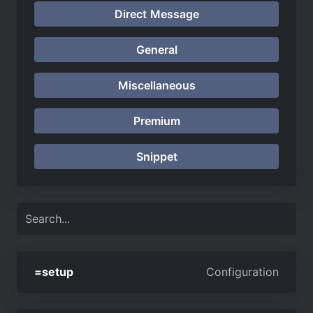
Direct Message
General
Miscellaneous
Premium
Snippet
=setup
Configuration