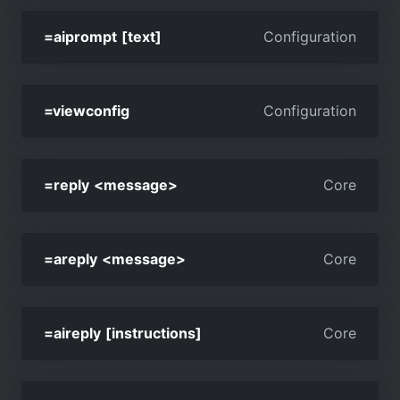
=aiprompt [text]
Configuration
=viewconfig
Configuration
=reply <message>
Core
=areply <message>
Core
=aireply [instructions]
Core