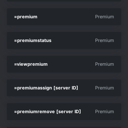
=premium
Premium
=premiumstatus
Premium
=viewpremium
Premium
=premiumassign [server ID]
Premium
=premiumremove [server ID]
Premium