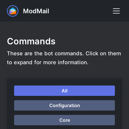
ModMail
Home
Commands
Commands
These are the bot commands. Click on them
FAQ
to expand for more information.
Premium
Support
All
Add to Discord
Configuration
Core