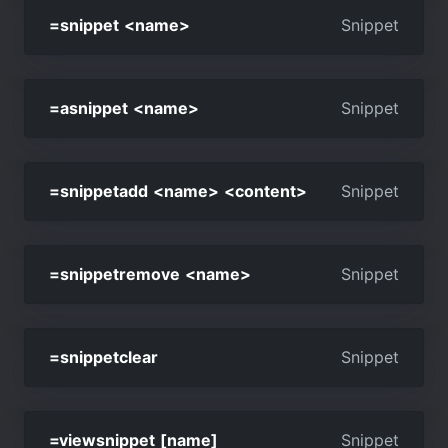
=snippet <name>
Snippet
=asnippet <name>
Snippet
=snippetadd <name> <content>
Snippet
=snippetremove <name>
Snippet
=snippetclear
Snippet
=viewsnippet [name]
Snippet