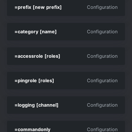
=prefix [new prefix]
Configuration
=category [name]
Configuration
=accessrole [roles]
Configuration
=pingrole [roles]
Configuration
=logging [channel]
Configuration
=commandonly
Configuration