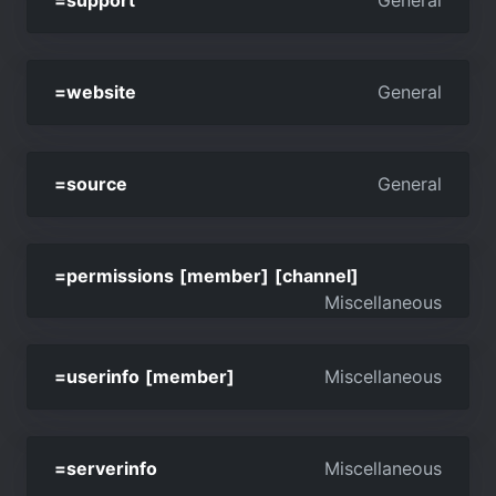
=support
General
=website
General
=source
General
=permissions [member] [channel]
Miscellaneous
=userinfo [member]
Miscellaneous
=serverinfo
Miscellaneous