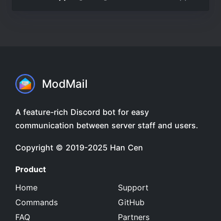
ModMail
A feature-rich Discord bot for easy
communication between server staff and users.
Copyright © 2019-2025
Han Cen
Product
Home
Support
Commands
GitHub
FAQ
Partners