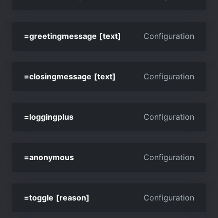
=greetingmessage [text]
Configuration
=closingmessage [text]
Configuration
=loggingplus
Configuration
=anonymous
Configuration
=toggle [reason]
Configuration