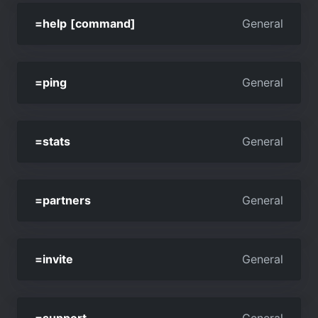
=help [command]
General
=ping
General
=stats
General
=partners
General
=invite
General