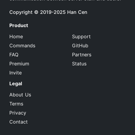
Copyright © 2019-2025
Han Cen
Product
Home
Support
Commands
GitHub
FAQ
Partners
Premium
Status
Invite
Legal
About Us
Terms
Privacy
Contact