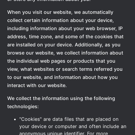
When you visit our website, we automatically
collect certain information about your device,
including information about your web browser, IP
address, time zone, and some of the cookies that
are installed on your device. Additionally, as you
browse our website, we collect information about
the individual web pages or products that you
view, what websites or search terms referred you
to our website, and information about how you
interact with our website.
We collect the information using the following
technologies:
"Cookies" are data files that are placed on
your device or computer and often include an
anonymous unique identifier. For more