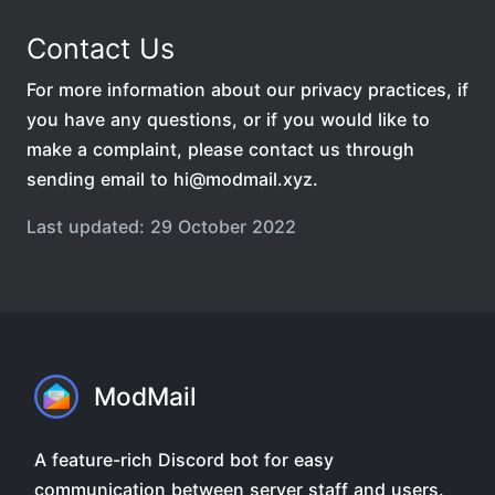
Contact Us
For more information about our privacy practices, if
you have any questions, or if you would like to
make a complaint, please contact us through
sending email to hi@modmail.xyz.
Last updated: 29 October 2022
ModMail
A feature-rich Discord bot for easy
communication between server staff and users.