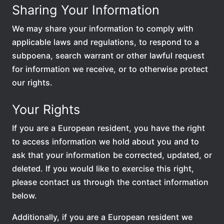
Sharing Your Information
We may share your information to comply with
applicable laws and regulations, to respond to a
subpoena, search warrant or other lawful request
for information we receive, or to otherwise protect
our rights.
Your Rights
If you are a European resident, you have the right
to access information we hold about you and to
ask that your information be corrected, updated, or
deleted. If you would like to exercise this right,
please contact us through the contact information
below.
Additionally, if you are a European resident we