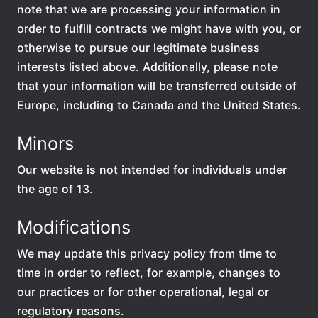
note that we are processing your information in
order to fulfill contracts we might have with you, or
otherwise to pursue our legitimate business
interests listed above. Additionally, please note
that your information will be transferred outside of
Europe, including to Canada and the United States.
Minors
Our website is not intended for individuals under
the age of 13.
Modifications
We may update this privacy policy from time to
time in order to reflect, for example, changes to
our practices or for other operational, legal or
regulatory reasons.