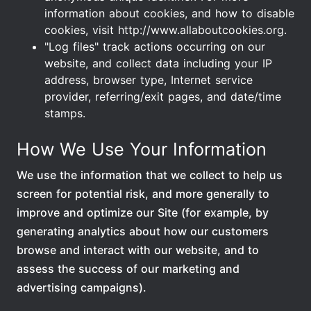
information about cookies, and how to disable
cookies, visit http://www.allaboutcookies.org.
"Log files" track actions occurring on our
website, and collect data including your IP
address, browser type, Internet service
provider, referring/exit pages, and date/time
stamps.
How We Use Your Information
We use the information that we collect to help us
screen for potential risk, and more generally to
improve and optimize our Site (for example, by
generating analytics about how our customers
browse and interact with our website, and to
assess the success of our marketing and
advertising campaigns).