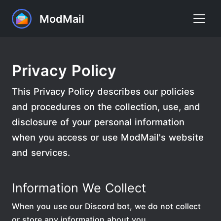
ModMail
Home
Privacy Policy
Commands
This Privacy Policy describes our policies
FAQ
and procedures on the collection, use, and
Premium
disclosure of your personal information
Support
when you access or use ModMail's website
and services.
Add to Discord
Information We Collect
When you use our Discord bot, we do not collect
or store any information about you.