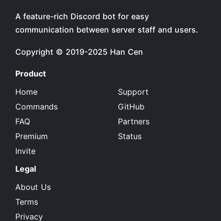
A feature-rich Discord bot for easy
communication between server staff and users.
Copyright © 2019-2025
Han Cen
Product
Home
Support
Commands
GitHub
FAQ
Partners
Premium
Status
Invite
Legal
About Us
Terms
Privacy