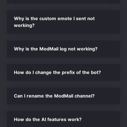
Why is the custom emote I sent not
working?
Why is the ModMail log not working?
How do I change the prefix of the bot?
Can I rename the ModMail channel?
How do the AI features work?