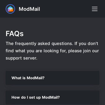
ModMail
Home
FAQs
Commands
The frequently asked questions. If you don't
FAQ
find what you are looking for, please join our
Premium
support server.
Support
What is ModMail?
Add to Discord
How do I set up ModMail?