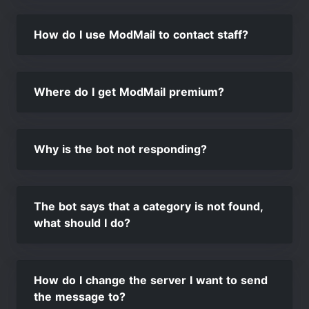
How do I use ModMail to contact staff?
Where do I get ModMail premium?
Why is the bot not responding?
The bot says that a category is not found,
what should I do?
How do I change the server I want to send
the message to?