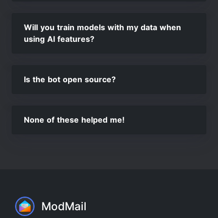
Will you train models with my data when
using AI features?
Is the bot open source?
None of these helped me!
ModMail